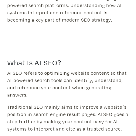
powered search platforms. Understanding how AI
systems interpret and reference content is
becoming a key part of modern SEO strategy.
What Is AI SEO?
AI SEO refers to optimizing website content so that
AI-powered search tools can identify, understand,
and reference your content when generating
answers.
Traditional SEO mainly aims to improve a website’s
position in search engine result pages. AI SEO goes a
step further by making your content easy for AI
systems to interpret and cite as a trusted source.