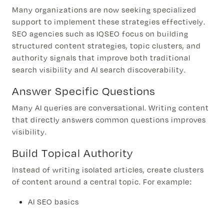
​​Many organizations are now seeking specialized
support to implement these strategies effectively.
SEO agencies such as IQSEO focus on building
structured content strategies, topic clusters, and
authority signals that improve both traditional
search visibility and AI search discoverability.
Answer Specific Questions
Many AI queries are conversational. Writing content
that directly answers common questions improves
visibility.
Build Topical Authority
Instead of writing isolated articles, create clusters
of content around a central topic. For example:
AI SEO basics