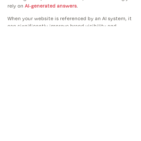
rely on
AI-generated answers
.
When your website is referenced by an AI system, it
can significantly improve brand visibility and
credibility. Being cited as a source signals authority
and can drive highly targeted traffic.
Businesses that adopt AI SEO early gain a
competitive advantage because fewer websites are
currently optimized for AI-driven discovery.
The Future of Search Optimization
in an AI-Driven World
Search will continue evolving toward conversational
and AI-assisted experiences. Instead of traditional