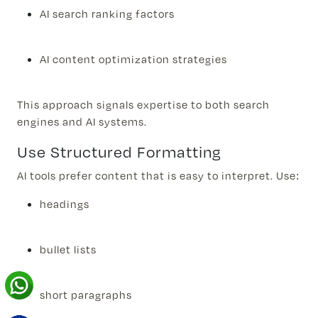
AI search ranking factors
AI content optimization strategies
This approach signals expertise to both search
engines and AI systems.
Use Structured Formatting
AI tools prefer content that is easy to interpret. Use:
headings
bullet lists
short paragraphs