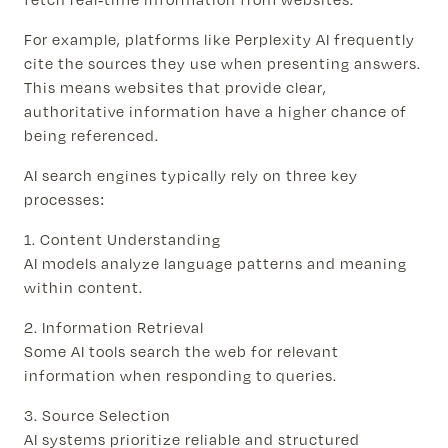
For example, platforms like Perplexity AI frequently
cite the sources they use when presenting answers.
This means websites that provide clear,
authoritative information have a higher chance of
being referenced.
AI search engines typically rely on three key
processes:
1. Content Understanding
AI models analyze language patterns and meaning
within content.
2. Information Retrieval
Some AI tools search the web for relevant
information when responding to queries.
3. Source Selection
AI systems prioritize reliable and structured