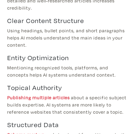
detailed and well-researched articles increases
credibility.
Clear Content Structure
Using headings, bullet points, and short paragraphs
helps AI models understand the main ideas in your
content.
Entity Optimization
Mentioning recognized tools, platforms, and
concepts helps AI systems understand context.
Topical Authority
Publishing multiple articles
about a specific subject
builds expertise. AI systems are more likely to
reference websites that consistently cover a topic.
Structured Data