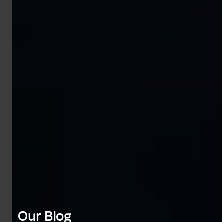
Our Blog