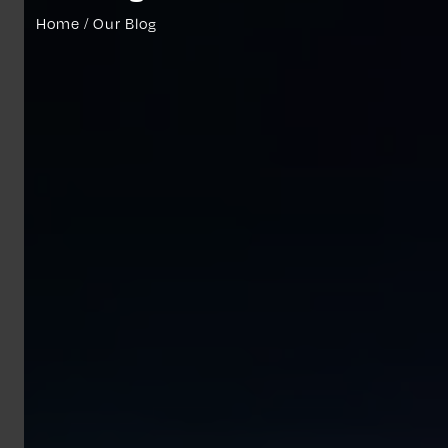
Home / Our Blog