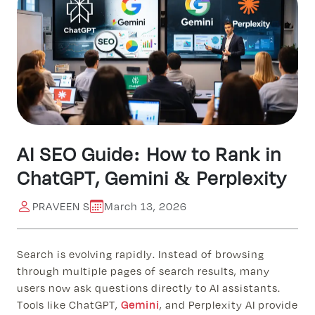
AI SEO Guide: How to Rank in
ChatGPT, Gemini & Perplexity
PRAVEEN S
March 13, 2026
Search is evolving rapidly. Instead of browsing
through multiple pages of search results, many
users now ask questions directly to AI assistants.
Tools like ChatGPT,
Gemini
, and Perplexity AI provide