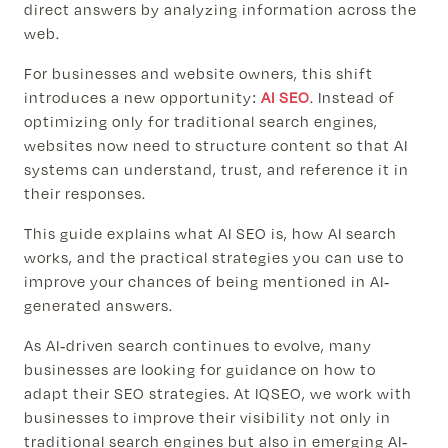
direct answers by analyzing information across the
web.
For businesses and website owners, this shift
introduces a new opportunity:
AI SEO
. Instead of
optimizing only for traditional search engines,
websites now need to structure content so that AI
systems can understand, trust, and reference it in
their responses.
This guide explains what AI SEO is, how AI search
works, and the practical strategies you can use to
improve your chances of being mentioned in AI-
generated answers.
As AI-driven search continues to evolve, many
businesses are looking for guidance on how to
adapt their SEO strategies. At IQSEO, we work with
businesses to improve their visibility not only in
traditional search engines but also in emerging AI-