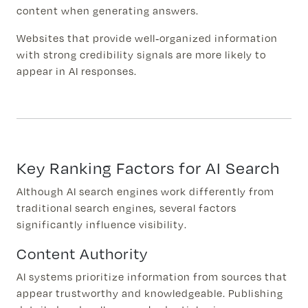
content when generating answers.
Websites that provide well-organized information
with strong credibility signals are more likely to
appear in AI responses.
Key Ranking Factors for AI Search
Although AI search engines work differently from
traditional search engines, several factors
significantly influence visibility.
Content Authority
AI systems prioritize information from sources that
appear trustworthy and knowledgeable. Publishing