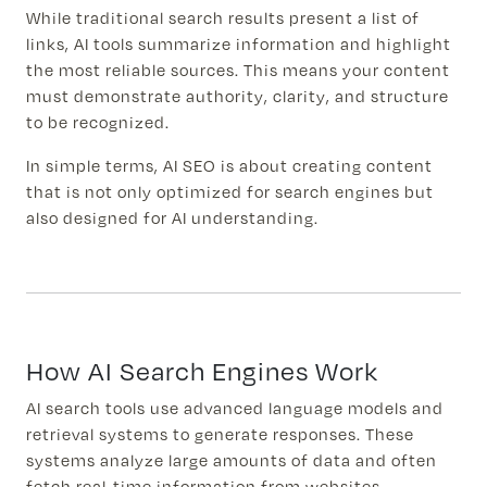
While traditional search results present a list of
links, AI tools summarize information and highlight
the most reliable sources. This means your content
must demonstrate authority, clarity, and structure
to be recognized.
In simple terms, AI SEO is about creating content
that is not only optimized for search engines but
also designed for AI understanding.
How AI Search Engines Work
AI search tools use advanced language models and
retrieval systems to generate responses. These
systems analyze large amounts of data and often
fetch real-time information from websites.