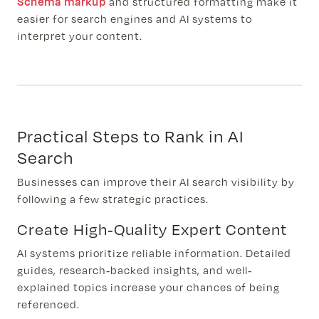
Schema markup
and structured formatting make it
easier for search engines and AI systems to
interpret your content.
Practical Steps to Rank in AI
Search
Businesses can improve their AI search visibility by
following a few strategic practices.
Create High-Quality Expert Content
AI systems prioritize reliable information. Detailed
guides, research-backed insights, and well-
explained topics increase your chances of being
referenced.