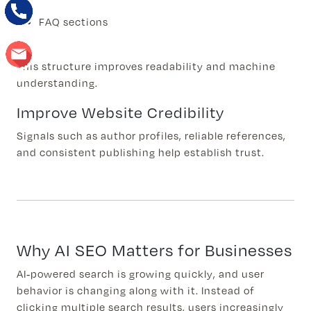
FAQ sections
This structure improves readability and machine
understanding.
Improve Website Credibility
Signals such as author profiles, reliable references,
and consistent publishing help establish trust.
Why AI SEO Matters for Businesses
AI-powered search is growing quickly, and user
behavior is changing along with it. Instead of
clicking multiple search results, users increasingly