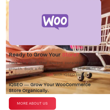
Ready to Grow Your
Store?
Take the next step toward consistent organic
growth. Book a free WooCommerce SEO audit or
schedule a strategy
call
with IQSEO today.
IQSEO — Grow Your WooCommerce
Store Organically.
MORE ABOUT US