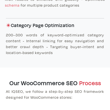
schema
for multiple product categories
Category Page Optimization
200–300 words of keyword-optimized category
content - Internal linking for easy navigation and
better crawl depth - Targeting buyer-intent and
location-based keywords
Our WooCommerce SEO
Process
At IQSEO, we follow a step-by-step SEO framework
designed for WooCommerce stores: