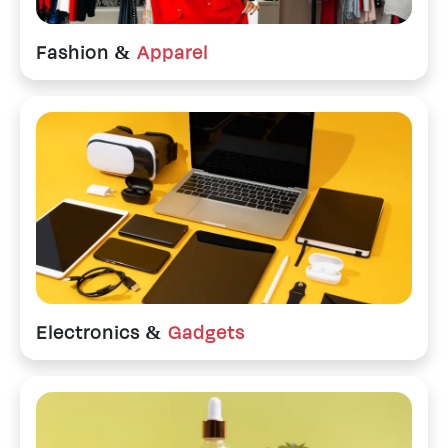
Fashion &
Apparel
Electronics &
Gadgets