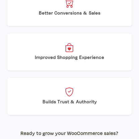
Better Conversions & Sales
Improved Shopping Experience
Builds Trust & Authority
Ready to grow your WooCommerce sales?