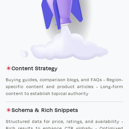
Content Strategy
Buying guides, comparison blogs, and FAQs - Region-
specific content and product articles - Long-form
content to establish topical authority
Schema & Rich Snippets
Structured data for price, ratings, and availability -
Rich results to enhance CTR globally - Optimized