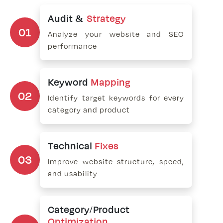
Audit &
Strategy
01
Analyze your website and SEO
performance
Keyword
Mapping
02
Identify target keywords for every
category and product
Technical
Fixes
03
Improve website structure, speed,
and usability
Category/Product
Optimization