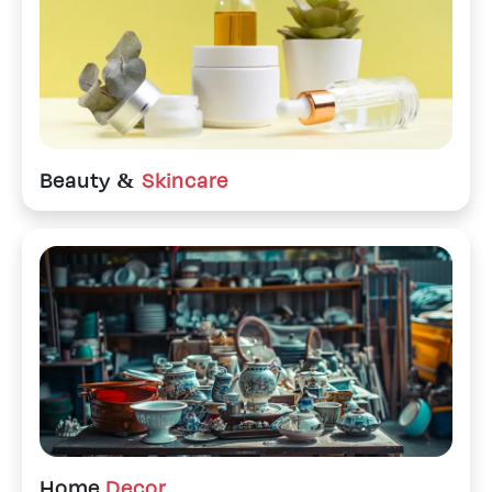
Beauty &
Skincare
Home
Decor