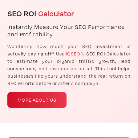
SEO ROI
Calculator
Instantly Measure Your SEO Performance
and Profitability
Wondering how much your SEO investment is
actually paying off? Use
IQSEO’s
SEO ROI Calculator
to estimate your organic traffic growth, lead
conversions, and revenue potential. This tool helps
businesses like yours understand the real return on
SEO efforts before or after a campaign.
MORE ABOUT US