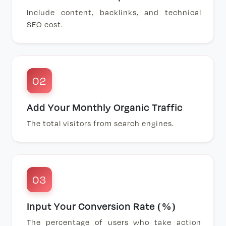
Include content, backlinks, and technical
SEO cost.
02
Add Your Monthly Organic Traffic
The total visitors from search engines.
03
Input Your Conversion Rate (%)
The percentage of users who take action