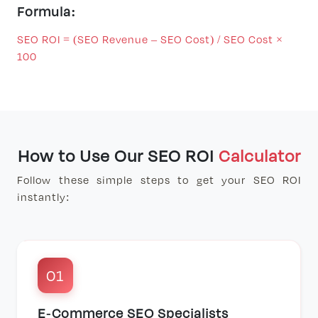
Formula:
SEO ROI = (SEO Revenue – SEO Cost) / SEO Cost ×
100
How to Use Our SEO ROI
Calculator
Follow these simple steps to get your SEO ROI
instantly:
01
E-Commerce SEO Specialists