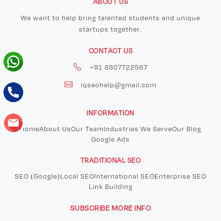
ABOUT US
We want to help bring talented students and unique
startups together.
CONTACT US
+91 8807722567
iqseohelp@gmail.com
INFORMATION
Home
About Us
Our Team
Industries We Serve
Our Blog
Google Ads
TRADITIONAL SEO
SEO (Google)
Local SEO
International SEO
Enterprise SEO
Link Building
SUBSCRIBE MORE INFO