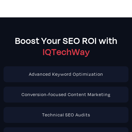
Boost Your SEO ROI with
IQTechWay
Advanced Keyword Optimization
Conversion-focused Content Marketing
Technical SEO Audits