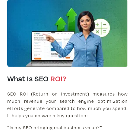
What Is SEO
ROI?
SEO ROI (Return on Investment) measures how
much revenue your search engine optimization
efforts generate compared to how much you spend.
It helps you answer a key question:
“Is my SEO bringing real business value?”