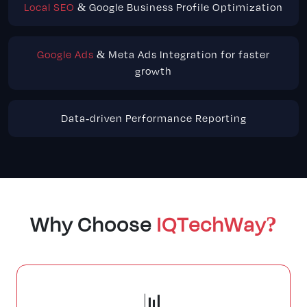
Local SEO
& Google Business Profile Optimization
Google Ads
& Meta Ads Integration for faster
growth
Data-driven Performance Reporting
Why Choose
IQTechWay?
📊