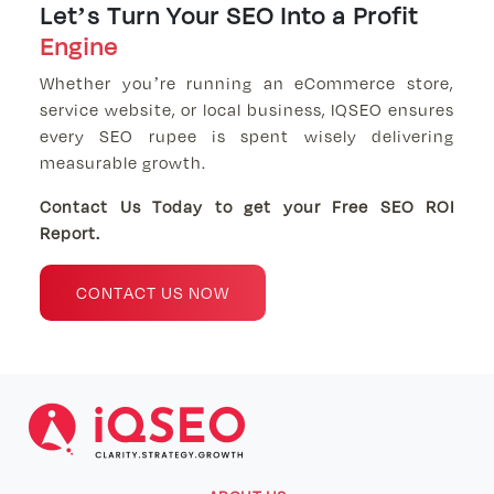
Let’s Turn Your SEO Into a Profit
Engine
Whether you’re running an eCommerce store,
service website, or local business, IQSEO ensures
every SEO rupee is spent wisely delivering
measurable growth.
Contact Us Today to get your Free SEO ROI
Report.
CONTACT US NOW