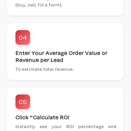
(buy, call, fill a form).
04
Enter Your Average Order Value or
Revenue per Lead
To estimate total revenue.
05
Click “Calculate ROI
Instantly see your ROI percentage and