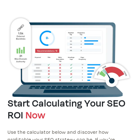
Start Calculating Your SEO
ROI
Now
Use the calculator below and discover how
profitable your SEO strategy can be. If you’re