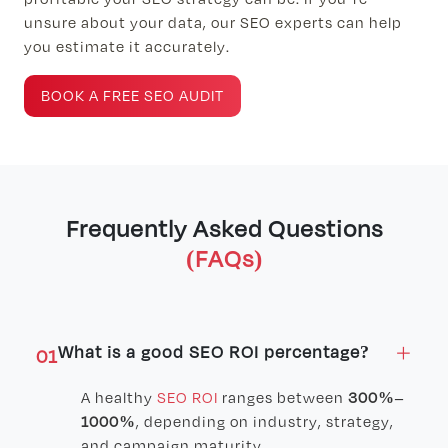
unsure about your data, our SEO experts can help
you estimate it accurately.
BOOK A FREE SEO AUDIT
Frequently Asked Questions
(FAQs)
×
What is a good SEO ROI percentage?
01
A healthy
SEO ROI
ranges between
300%–
1000%
, depending on industry, strategy,
and campaign maturity.