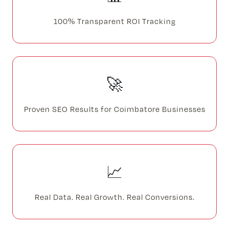
100% Transparent ROI Tracking
🚀
Proven SEO Results for Coimbatore Businesses
📈
Real Data. Real Growth. Real Conversions.