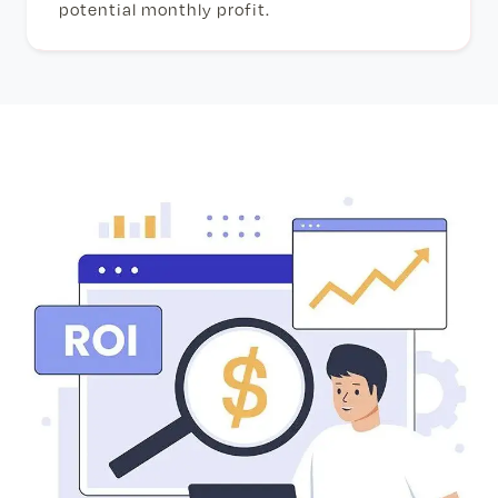
potential monthly profit.