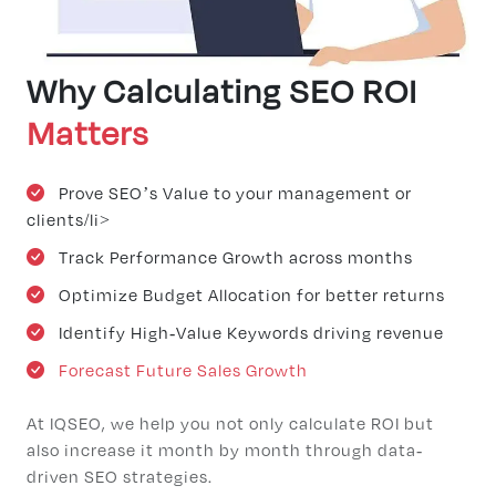
Why Calculating SEO ROI
Matters
Prove SEO’s Value to your management or
clients/li>
Track Performance Growth across months
Optimize Budget Allocation for better returns
Identify High-Value Keywords driving revenue
Forecast Future Sales Growth
At IQSEO, we help you not only calculate ROI but
also increase it month by month through data-
driven SEO strategies.