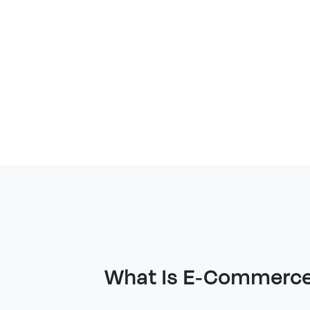
What Is E-Commerc