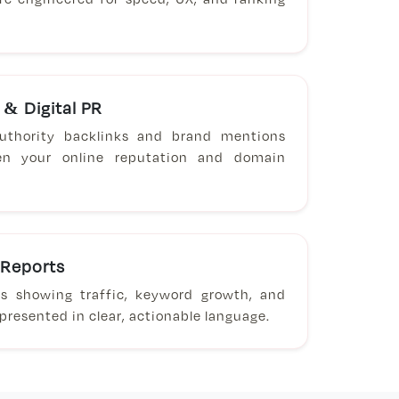
 & Digital PR
-authority backlinks and brand mentions
en your online reputation and domain
 Reports
ts showing traffic, keyword growth, and
resented in clear, actionable language.