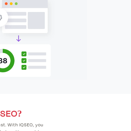
SEO?
st. With IQSEO, you