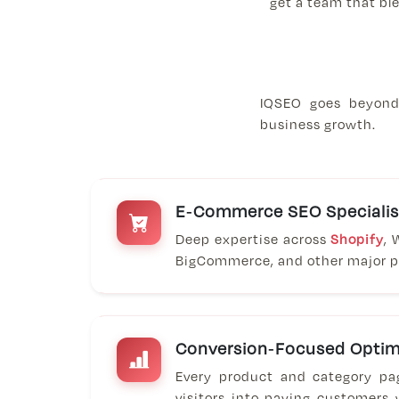
get a team that ble
IQSEO goes beyond 
business growth.
E-Commerce SEO Specialis
Deep expertise across
Shopify
,
BigCommerce, and other major p
Conversion-Focused Optim
Every product and category pa
visitors into paying customers