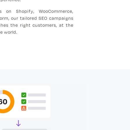
ns on Shopify, WooCommerce,
form, our tailored SEO campaigns
hes the right customers, at the
e world.