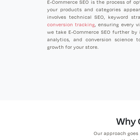
E-Commerce SEO is the process of opt
your products and categories appear 
involves technical SEO, keyword str
conversion tracking
, ensuring every v
we take E-Commerce SEO further by in
analytics, and conversion science t
growth for your store.
Why 
Our approach goes 