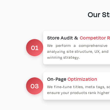
Our S
Store Audit &
Competitor 
01
We perform a comprehensive a
analyzing site structure, UX, and
winning strategy.
On-Page
Optimization
03
We fine-tune titles, meta tags, 
ensure your products rank higher