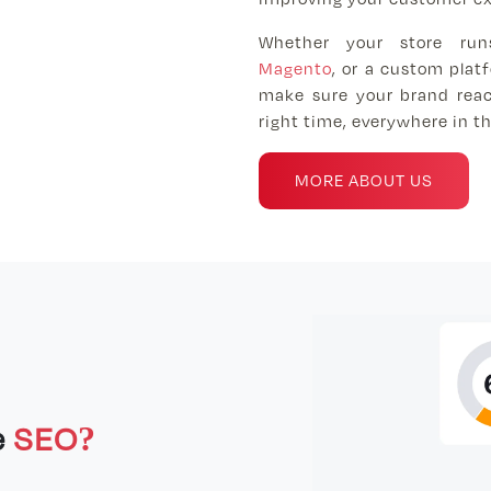
Whether your store ru
Magento
, or a custom plat
make sure your brand reac
right time, everywhere in th
MORE ABOUT US
e
SEO?