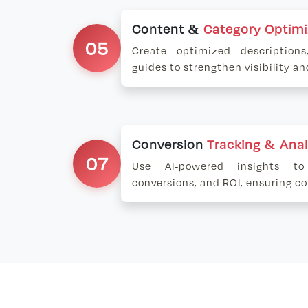
Content &
Category Optimi
05
Create optimized description
guides to strengthen visibility a
Conversion
Tracking & Anal
07
Use AI-powered insights to
conversions, and ROI, ensuring 