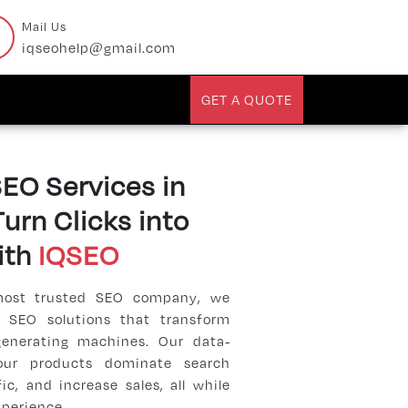
Mail Us
iqseohelp@gmail.com
GET A QUOTE
O Services in
urn Clicks into
ith
IQSEO
most trusted SEO company, we
 SEO solutions that transform
-generating machines. Our data-
your products dominate search
fic, and increase sales, all while
perience.