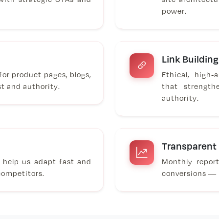
power.
Link Building
or product pages, blogs,
Ethical, high
st and authority.
that strength
authority.
Transparent
s help us adapt fast and
Monthly repor
competitors.
conversions — p