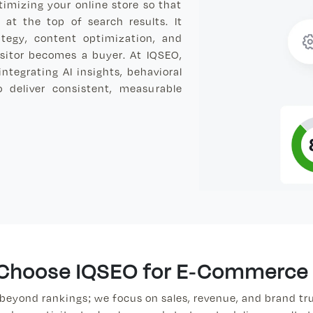
imizing your online store so that
at the top of search results. It
ategy, content optimization, and
isitor becomes a buyer. At IQSEO,
tegrating AI insights, behavioral
o deliver consistent, measurable
Choose IQSEO for E-Commerce
beyond rankings; we focus on sales, revenue, and brand tru