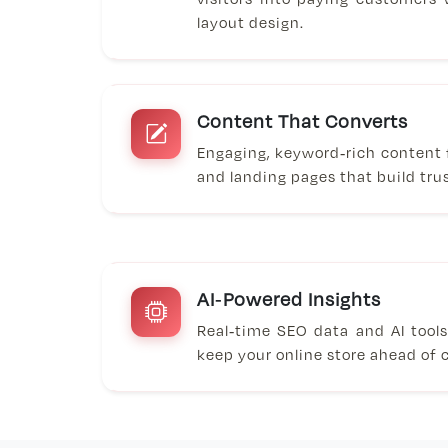
layout design.
Content That Converts
Engaging, keyword-rich content f
and landing pages that build tru
AI-Powered Insights
Real-time SEO data and AI tool
keep your online store ahead of 