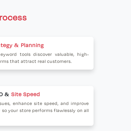
rocess
ategy & Planning
keyword tools discover valuable, high-
erms that attract real customers.
EO &
Site Speed
ssues, enhance site speed, and improve
 so your store performs flawlessly on all