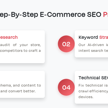
tep-By-Step E-Commerce SEO
P
Research
Keyword
Str
02
udit of your store,
Our AI-driven 
 competitors to craft a
intent search t
Technical S
schema, and content to
04
Fix technical i
 and convert better.
crawl efficiency
devices.