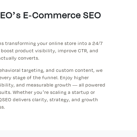
QSEO’s E-Commerce SEO
 transforming your online store into a 24/7
 boost product visibility, improve CTR, and
actually converts.
ehavioral targeting, and custom content, we
every stage of the funnel. Enjoy higher
sibility, and measurable growth — all powered
ults. Whether you’re scaling a startup or
QSEO delivers clarity, strategy, and growth
ss.