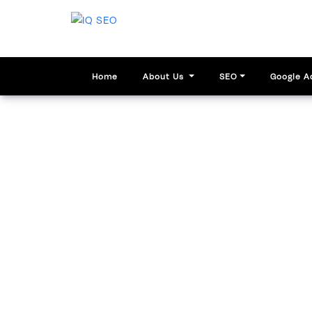
Home
About Us
SEO
Google A