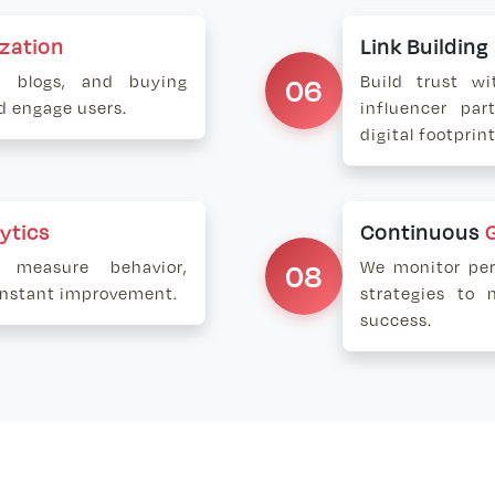
zation
Link Buildin
s, blogs, and buying
06
Build trust wi
nd engage users.
influencer par
digital footprint
ytics
Continuous
 measure behavior,
08
We monitor per
constant improvement.
strategies to 
success.