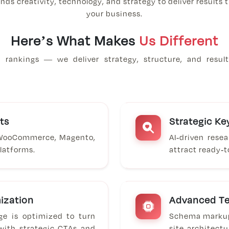
nds creativity, technology, and strategy to deliver results
your business.
Here’s What Makes
Us Different
rankings — we deliver strategy, structure, and result
ts
Strategic K
 WooCommerce, Magento,
AI-driven rese
latforms.
attract ready-
ization
Advanced Te
ge is optimized to turn
Schema markup,
 with strategic CTAs and
site architect