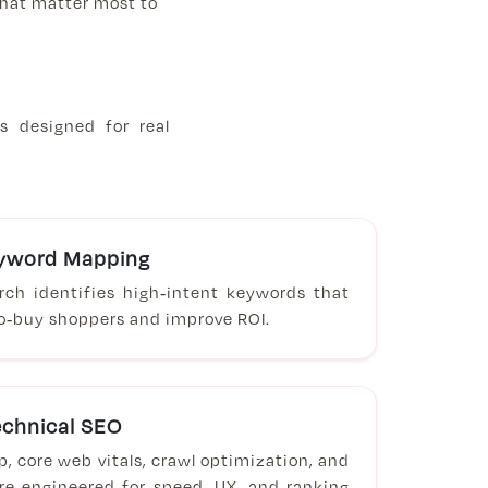
 that matter most to
s designed for real
eyword Mapping
arch identifies high-intent keywords that
to-buy shoppers and improve ROI.
chnical SEO
 core web vitals, crawl optimization, and
ure engineered for speed, UX, and ranking