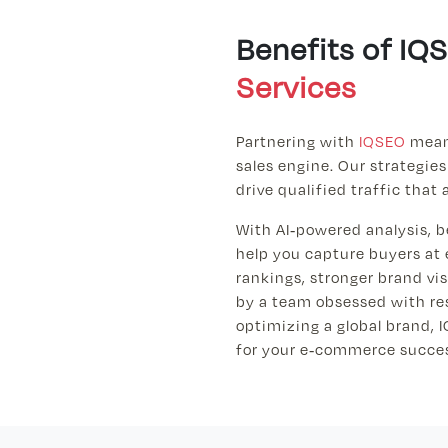
Benefits of I
Services
Partnering with
IQSEO
means
sales engine. Our strategies
drive qualified traffic that 
With AI-powered analysis, b
help you capture buyers at 
rankings, stronger brand vi
by a team obsessed with res
optimizing a global brand, I
for your e-commerce succe