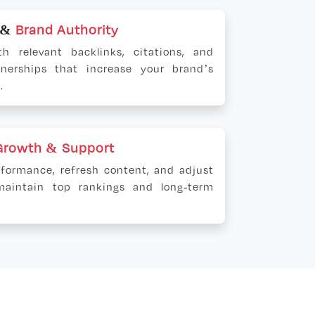
g &
Brand Authority
th relevant backlinks, citations, and
tnerships that increase your brand’s
.
Growth & Support
formance, refresh content, and adjust
maintain top rankings and long-term