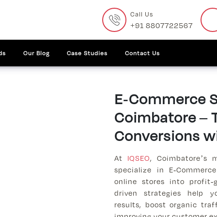
Call Us
+91 8807722567
ds
Our Blog
Case Studies
Contact Us
E-Commerce SE
Coimbatore – T
Conversions w
At
IQSEO
, Coimbatore’s 
specialize in E-Commerce
online stores into profit
driven strategies help 
results, boost organic traf
improving your customer ex