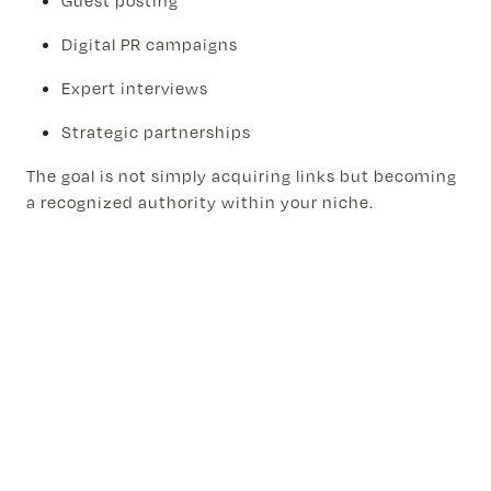
Guest posting
Digital PR campaigns
Expert interviews
Strategic partnerships
The goal is not simply acquiring links but becoming
a recognized authority within your niche.
Step 7: Measure Revenue, Not
Rankings
Many businesses focus exclusively on keyword
rankings.
While rankings matter, revenue matters more.
Track:
Qualified leads generated