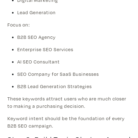
Digital Marketing
Lead Generation
Focus on:
B2B SEO Agency
Enterprise SEO Services
AI SEO Consultant
SEO Company for SaaS Businesses
B2B Lead Generation Strategies
These keywords attract users who are much closer
to making a purchasing decision.
Keyword intent should be the foundation of every
B2B SEO campaign.