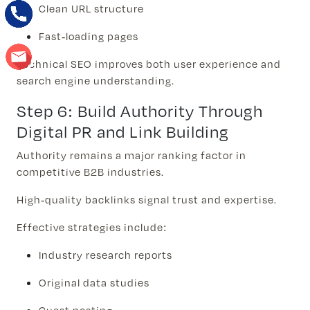
Clean URL structure
Fast-loading pages
Technical SEO improves both user experience and
search engine understanding.
Step 6: Build Authority Through
Digital PR and Link Building
Authority remains a major ranking factor in
competitive B2B industries.
High-quality backlinks signal trust and expertise.
Effective strategies include:
Industry research reports
Original data studies