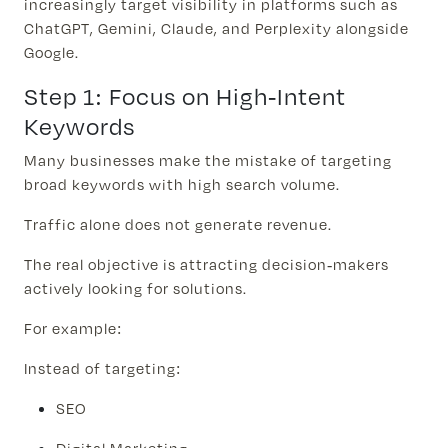
increasingly target visibility in platforms such as
ChatGPT, Gemini, Claude, and Perplexity alongside
Google.
Step 1: Focus on High-Intent
Keywords
Many businesses make the mistake of targeting
broad keywords with high search volume.
Traffic alone does not generate revenue.
The real objective is attracting decision-makers
actively looking for solutions.
For example:
Instead of targeting:
SEO