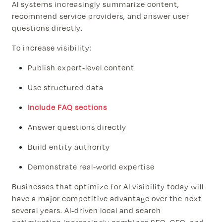
AI systems increasingly summarize content,
recommend service providers, and answer user
questions directly.
To increase visibility:
Publish expert-level content
Use structured data
Include FAQ sections
Answer questions directly
Build entity authority
Demonstrate real-world expertise
Businesses that optimize for AI visibility today will
have a major competitive advantage over the next
several years. AI-driven local and search