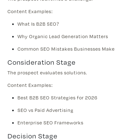
Content Examples:
What Is B2B SEO?
Why Organic Lead Generation Matters
Common SEO Mistakes Businesses Make
Consideration Stage
The prospect evaluates solutions.
Content Examples:
Best B2B SEO Strategies for 2026
SEO vs Paid Advertising
Enterprise SEO Frameworks
Decision Stage