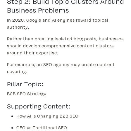
Step 2: Build Topic Clusters Around
Business Problems
In 2026, Google and AI engines reward topical
authority.
Rather than creating isolated blog posts, businesses
should develop comprehensive content clusters
around their expertise.
For example, an SEO agency may create content
covering:
Pillar Topic:
B2B SEO Strategy
Supporting Content:
How AI Is Changing B2B SEO
GEO vs Traditional SEO