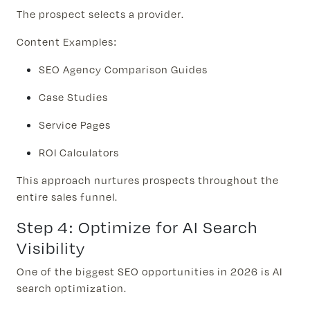
The prospect selects a provider.
Content Examples:
SEO Agency Comparison Guides
Case Studies
Service Pages
ROI Calculators
This approach nurtures prospects throughout the
entire sales funnel.
Step 4: Optimize for AI Search
Visibility
One of the biggest SEO opportunities in 2026 is AI
search optimization.