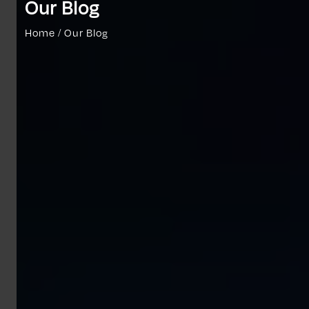
Our Blog
Home / Our Blog