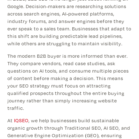
Google. Decision-makers are researching solutions
across search engines, AI-powered platforms,
industry forums, and answer engines before they
ever speak to a sales team. Businesses that adapt to
this shift are building predictable lead pipelines,
while others are struggling to maintain visibility.
The modern B2B buyer is more informed than ever.
They compare vendors, read case studies, ask
questions on AI tools, and consume multiple pieces
of content before making a decision. This means
your SEO strategy must focus on attracting
qualified prospects throughout the entire buying
journey rather than simply increasing website
traffic.
At
IQSEO
, we help businesses build sustainable
organic growth through Traditional SEO, AI SEO, and
Generative Engine Optimization (GEO), ensuring