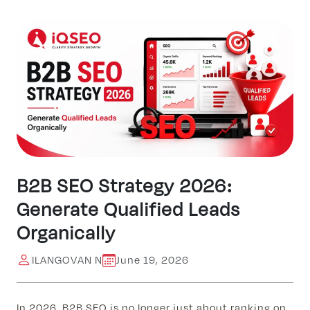
B2B SEO Strategy 2026:
Generate Qualified Leads
Organically
ILANGOVAN N
June 19, 2026
In 2026, B2B SEO is no longer just about ranking on