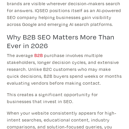
brands are visible wherever decision-makers search
for answers. IQSEO positions itself as an AI-powered
SEO company helping businesses gain visibility
across Google and emerging AI search platforms.
Why B2B SEO Matters More Than
Ever in 2026
The average
B2B
purchase involves multiple
stakeholders, longer decision cycles, and extensive
research. Unlike B2C customers who may make
quick decisions, B2B buyers spend weeks or months
evaluating vendors before making contact.
This creates a significant opportunity for
businesses that invest in SEO.
When your website consistently appears for high-
intent searches, educational content, industry
comparisons, and solution-focused queries, you