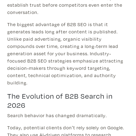
establish trust before competitors even enter the
conversation.
The biggest advantage of B2B SEO is that it
generates leads long after content is published.
Unlike paid advertising, organic visibility
compounds over time, creating a long-term lead
generation asset for your business. Industry-
focused B2B SEO strategies emphasize attracting
decision-makers through keyword targeting,
content, technical optimization, and authority
building.
The Evolution of B2B Search in
2026
Search behavior has changed dramatically.
Today, potential clients don't rely solely on Google.
They also use AI-driven platforms to research