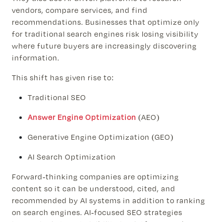
vendors, compare services, and find
recommendations. Businesses that optimize only
for traditional search engines risk losing visibility
where future buyers are increasingly discovering
information.
This shift has given rise to:
Traditional SEO
Answer Engine Optimization
(AEO)
Generative Engine Optimization (GEO)
AI Search Optimization
Forward-thinking companies are optimizing
content so it can be understood, cited, and
recommended by AI systems in addition to ranking
on search engines. AI-focused SEO strategies