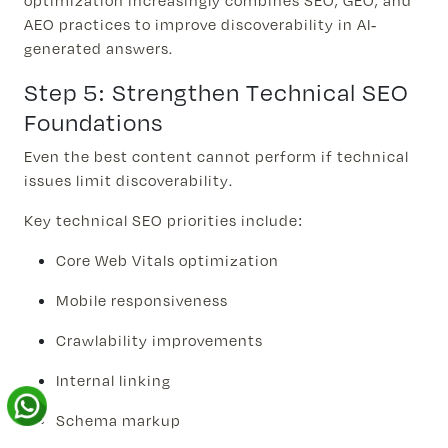
optimization increasingly combines SEO, GEO, and
AEO practices to improve discoverability in AI-
generated answers.
Step 5: Strengthen Technical SEO
Foundations
Even the best content cannot perform if technical
issues limit discoverability.
Key technical SEO priorities include:
Core Web Vitals optimization
Mobile responsiveness
Crawlability improvements
Internal linking
Schema markup