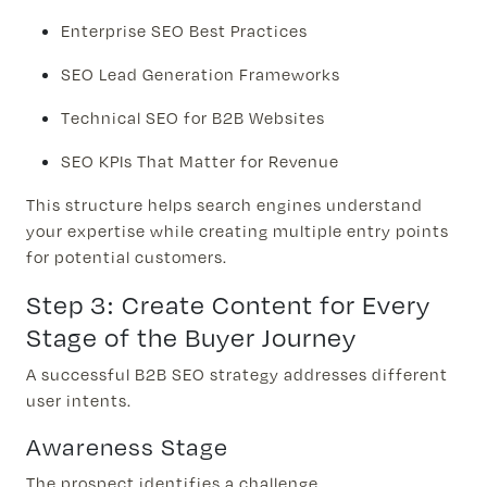
Enterprise SEO Best Practices
SEO Lead Generation Frameworks
Technical SEO for B2B Websites
SEO KPIs That Matter for Revenue
This structure helps search engines understand
your expertise while creating multiple entry points
for potential customers.
Step 3: Create Content for Every
Stage of the Buyer Journey
A successful B2B SEO strategy addresses different
user intents.
Awareness Stage
The prospect identifies a challenge.