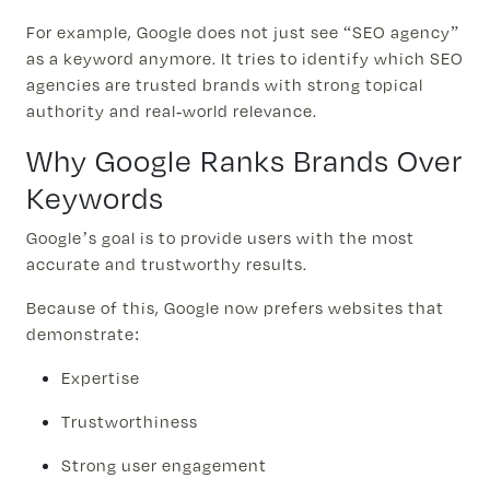
For example, Google does not just see “SEO agency”
as a keyword anymore. It tries to identify which SEO
agencies are trusted brands with strong topical
authority and real-world relevance.
Why Google Ranks Brands Over
Keywords
Google’s goal is to provide users with the most
accurate and trustworthy results.
Because of this, Google now prefers websites that
demonstrate:
Expertise
Trustworthiness
Strong user engagement