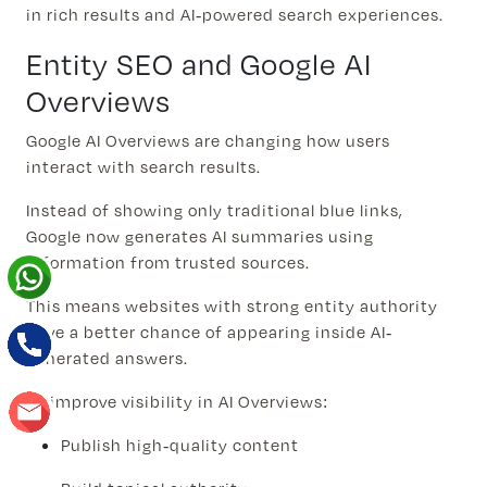
in rich results and AI-powered search experiences.
Entity SEO and Google AI
Overviews
Google AI Overviews are changing how users
interact with search results.
Instead of showing only traditional blue links,
Google now generates AI summaries using
information from trusted sources.
This means websites with strong entity authority
have a better chance of appearing inside AI-
generated answers.
To improve visibility in AI Overviews:
Publish high-quality content