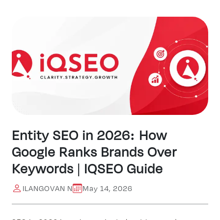
Entity SEO in 2026: How
Google Ranks Brands Over
Keywords | IQSEO Guide
ILANGOVAN N
May 14, 2026