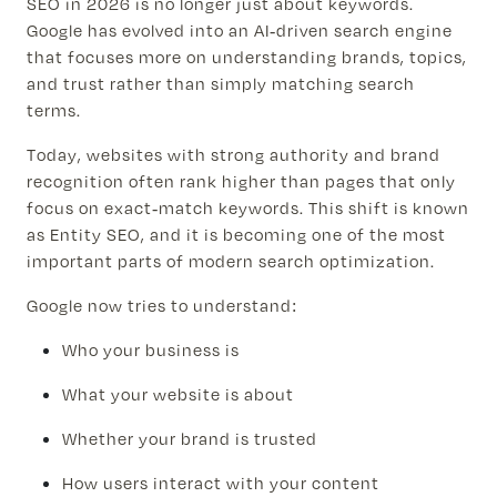
SEO in 2026 is no longer just about keywords.
Google has evolved into an AI-driven search engine
that focuses more on understanding brands, topics,
and trust rather than simply matching search
terms.
Today, websites with strong authority and brand
recognition often rank higher than pages that only
focus on exact-match keywords. This shift is known
as Entity SEO, and it is becoming one of the most
important parts of modern search optimization.
Google now tries to understand:
Who your business is
What your website is about
Whether your brand is trusted
How users interact with your content