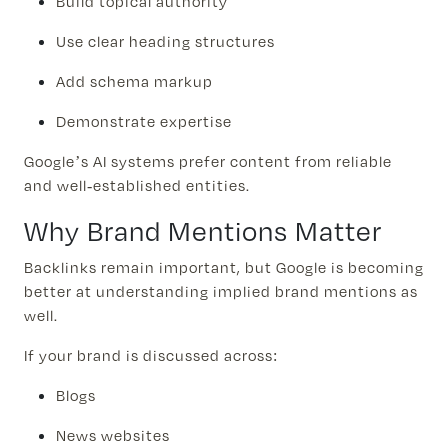
Build topical authority
Use clear heading structures
Add schema markup
Demonstrate expertise
Google’s AI systems prefer content from reliable
and well-established entities.
Why Brand Mentions Matter
Backlinks remain important, but Google is becoming
better at understanding implied brand mentions as
well.
If your brand is discussed across:
Blogs
News websites