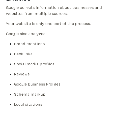
Google collects information about businesses and
websites from multiple sources.
Your website is only one part of the process.
Google also analyzes:
Brand mentions
Backlinks
Social media profiles
Reviews
Google Business Profiles
Schema markup
Local citations