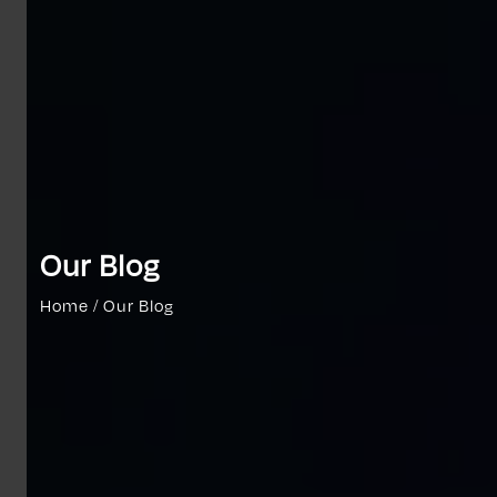
Our Blog
Home / Our Blog