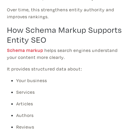
Over time, this strengthens entity authority and
improves rankings.
How Schema Markup Supports
Entity SEO
Schema markup
helps search engines understand
your content more clearly.
It provides structured data about:
Your business
Services
Articles
Authors
Reviews