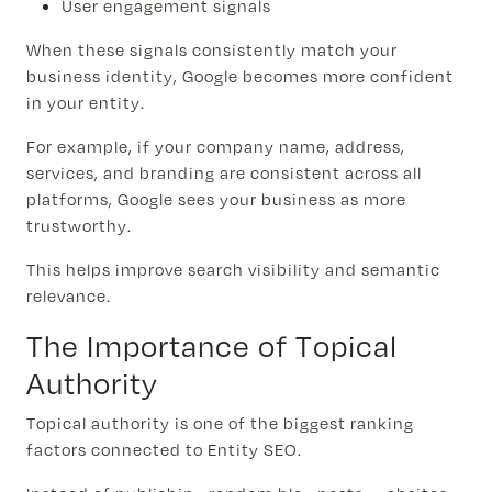
User engagement signals
When these signals consistently match your
business identity, Google becomes more confident
in your entity.
For example, if your company name, address,
services, and branding are consistent across all
platforms, Google sees your business as more
trustworthy.
This helps improve search visibility and semantic
relevance.
The Importance of Topical
Authority
Topical authority is one of the biggest ranking
factors connected to Entity SEO.