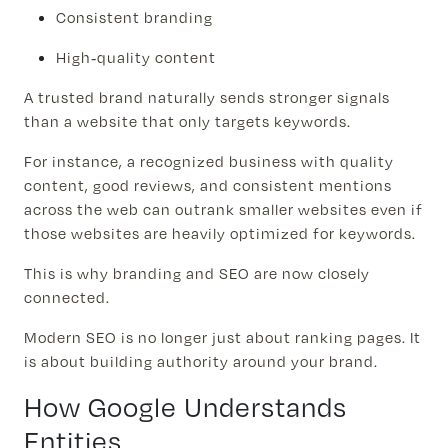
Consistent branding
High-quality content
A trusted brand naturally sends stronger signals
than a website that only targets keywords.
For instance, a recognized business with quality
content, good reviews, and consistent mentions
across the web can outrank smaller websites even if
those websites are heavily optimized for keywords.
This is why branding and SEO are now closely
connected.
Modern SEO is no longer just about ranking pages. It
is about building authority around your brand.
How Google Understands
Entities