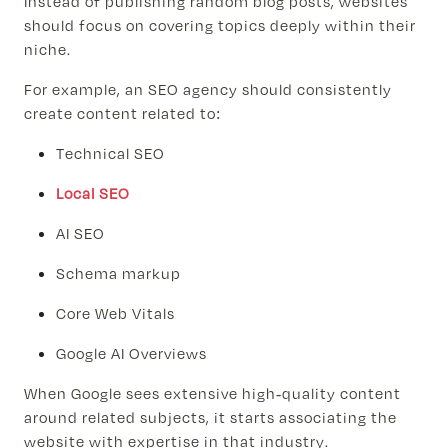
Instead of publishing random blog posts, websites
should focus on covering topics deeply within their
niche.
For example, an SEO agency should consistently
create content related to:
Technical SEO
Local SEO
AI SEO
Schema markup
Core Web Vitals
Google AI Overviews
When Google sees extensive high-quality content
around related subjects, it starts associating the
website with expertise in that industry.