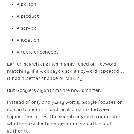
A person
A product
A service
A location
A topic or concept
Earlier, search engines mainly relied on keyword
matching. If a webpage used a keyword repeatedly,
it had a better chance of ranking.
But Google’s algorithms are now smarter.
Instead of only analyzing words, Google focuses on
context, meaning, and relationships between
topics. This allows the search engine to understand
whether a website has genuine expertise and
authority.