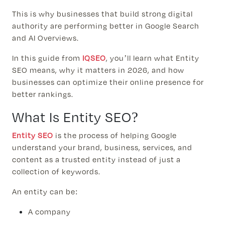
This is why businesses that build strong digital
authority are performing better in Google Search
and AI Overviews.
In this guide from
IQSEO
, you’ll learn what Entity
SEO means, why it matters in 2026, and how
businesses can optimize their online presence for
better rankings.
What Is Entity SEO?
Entity SEO
is the process of helping Google
understand your brand, business, services, and
content as a trusted entity instead of just a
collection of keywords.
An entity can be:
A company