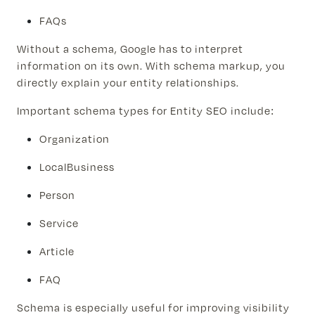
FAQs
Without a schema, Google has to interpret
information on its own. With schema markup, you
directly explain your entity relationships.
Important schema types for Entity SEO include:
Organization
LocalBusiness
Person
Service
Article
FAQ
Schema is especially useful for improving visibility