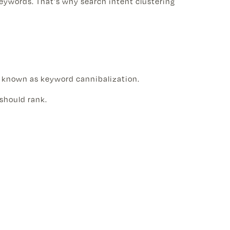
eywords. That's why search intent clustering
s known as keyword cannibalization.
should rank.