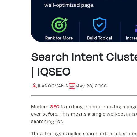
Search Intent Clust
| IQSEO
ILANGOVAN N
May 28, 2026
Modern
SEO
is no longer about ranking a pag
ever before. This means a single well-optimiz
searching for.
This strategy is called search intent cluster