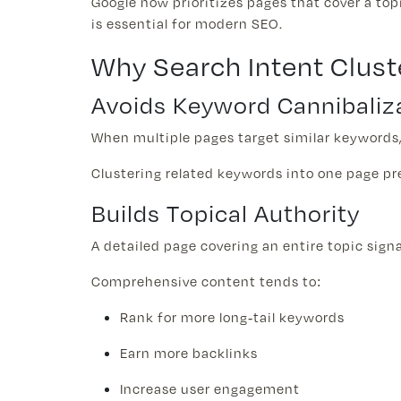
Google now prioritizes pages that cover a to
is essential for modern SEO.
Why Search Intent Clust
Avoids Keyword Cannibaliz
When multiple pages target similar keywords,
Clustering related keywords into one page pr
Builds Topical Authority
A detailed page covering an entire topic sign
Comprehensive content tends to:
Rank for more long-tail keywords
Earn more backlinks
Increase user engagement