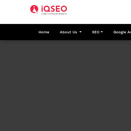
Home
About Us
SEO
Google A