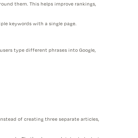
round them. This helps improve rankings,
tiple keywords with a single page.
users type different phrases into Google,
nstead of creating three separate articles,