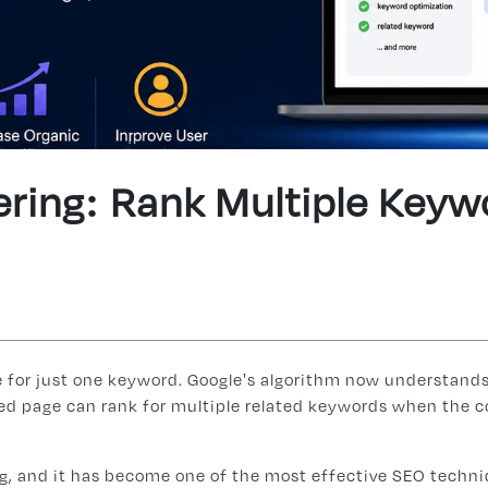
ering: Rank Multiple Key
e for just one keyword. Google's algorithm now understands
ed page can rank for multiple related keywords when the co
ing, and it has become one of the most effective SEO techni