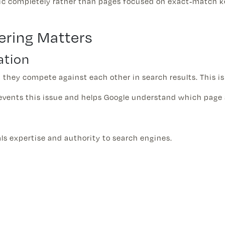
pic completely rather than pages focused on exact-match k
ering Matters
ation
 they compete against each other in search results. This i
events this issue and helps Google understand which page 
als expertise and authority to search engines.