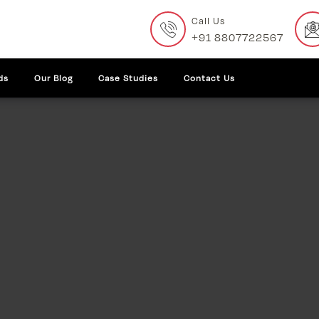
Call Us
+91 8807722567
ds
Our Blog
Case Studies
Contact Us