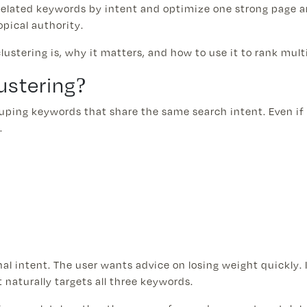
related keywords by intent and optimize one strong page a
opical authority.
 clustering is, why it matters, and how to use it to rank mul
ustering?
ouping keywords that share the same search intent. Even if 
.
l intent. The user wants advice on losing weight quickly. I
naturally targets all three keywords.