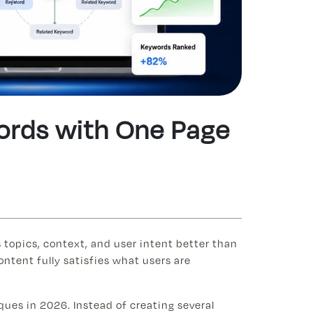
words with One Page
 topics, context, and user intent better than
ntent fully satisfies what users are
ques in 2026. Instead of creating several