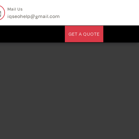
Mail Us
iqseohelp@gmail.com
GET A QUOTE