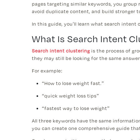
pages targeting similar keywords, you group 
avoid duplicate content, and build stronger t
In this guide, you'll learn what search intent
What Is Search Intent Cl
Search intent clustering
is the process of gr
they may still be looking for the same answer
For example:
“How to lose weight fast.”
“quick weight loss tips”
“fastest way to lose weight”
All three keywords have the same informationa
you can create one comprehensive guide that 