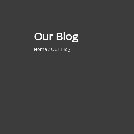
Our Blog
Home / Our Blog