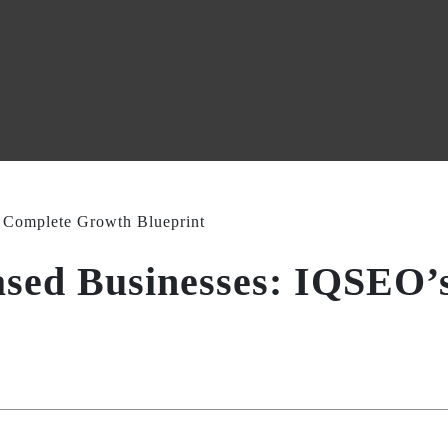
ased Businesses: IQSEO