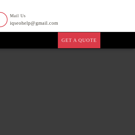
Mail Us
iqseohelp@gmail.com
GET A QUOTE