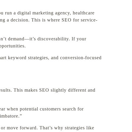
ou run a digital marketing agency, healthcare
king a decision. This is where SEO for service-
sn’t demand—it’s discoverability. If your
portunities.
art keyword strategies, and conversion-focused
esults. This makes SEO slightly different and
ear when potential customers search for
oimbatore.”
 or move forward. That’s why strategies like