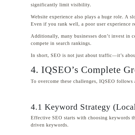
significantly limit visibility.
Website experience also plays a huge role. A sl
Even if you rank well, a poor user experience 
Additionally, many businesses don’t invest in co
compete in search rankings.
In short, SEO is not just about traffic—it’s abo
4. IQSEO’s Complete Gr
To overcome these challenges, IQSEO follows a 
4.1 Keyword Strategy (Local
Effective SEO starts with choosing keywords tha
driven keywords.