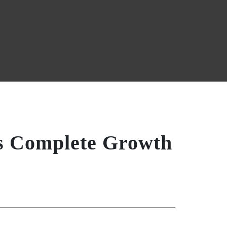
’s Complete Growth