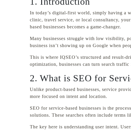
1. Introduction
In today’s digital-first world, simply having a
clinic, travel service, or local consultancy, yo
based businesses becomes a game-changer.
Many businesses struggle with low visibility, po
business isn’t showing up on Google when peopl
This is where IQSEO’s structured and result-d
optimization, businesses can turn search traffic
2. What is SEO for Serv
Unlike product-based businesses, service provid
more focused on intent and location.
SEO for service-based businesses is the process
solutions. These searches often include terms 
The key here is understanding user intent. User