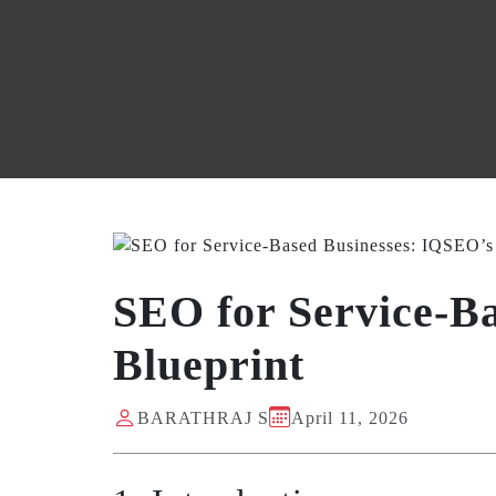
SEO for Service-B
Blueprint
BARATHRAJ S
April 11, 2026