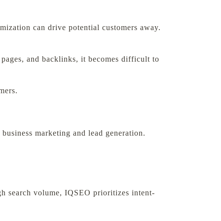
imization can drive potential customers away.
 pages, and backlinks, it becomes difficult to
omers.
 business marketing and lead generation.
igh search volume, IQSEO prioritizes intent-