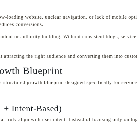
ow-loading website, unclear navigation, or lack of mobile opt
reduces conversions.
ntent or authority building. Without consistent blogs, service
ut attracting the right audience and converting them into cust
owth Blueprint
structured growth blueprint designed specifically for service
 + Intent-Based)
t truly align with user intent. Instead of focusing only on h