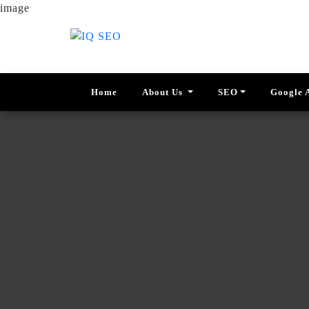
image
Home
About Us
SEO
Google 