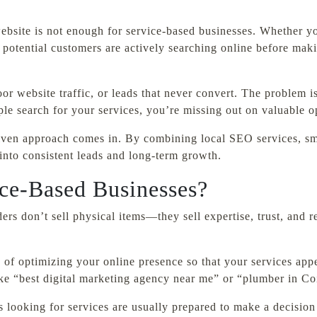
 website is not enough for service-based businesses. Whether y
ur potential customers are actively searching online before ma
or website traffic, or leads that never convert. The problem i
e search for your services, you’re missing out on valuable op
riven approach comes in. By combining local SEO services, sm
 into consistent leads and long-term growth.
ice-Based Businesses?
ers don’t sell physical items—they sell expertise, trust, and r
 of optimizing your online presence so that your services app
like “best digital marketing agency near me” or “plumber in C
s looking for services are usually prepared to make a decision