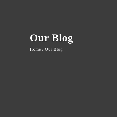
Our Blog
Home / Our Blog