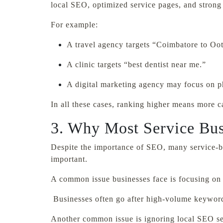
local SEO, optimized service pages, and strong t
For example:
A travel agency targets “Coimbatore to Oot
A clinic targets “best dentist near me.”
A digital marketing agency may focus on ph
In all these cases, ranking higher means more ca
3. Why Most Service Bus
Despite the importance of SEO, many service-bas
important.
A common issue businesses face is focusing on 
Businesses often go after high-volume keywords
Another common issue is ignoring local SEO serv