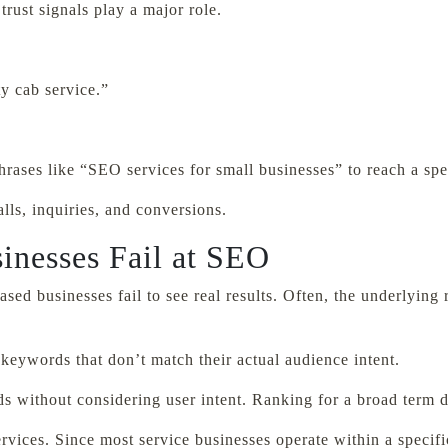
rust signals play a major role.
y cab service.”
rases like “SEO services for small businesses” to reach a spe
lls, inquiries, and conversions.
inesses Fail at SEO
ed businesses fail to see real results. Often, the underlying 
keywords that don’t match their actual audience intent.
 without considering user intent. Ranking for a broad term d
ices. Since most service businesses operate within a specific