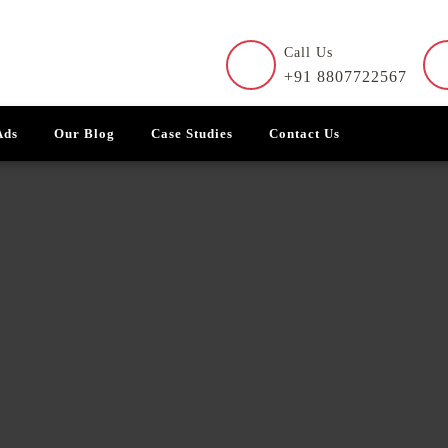
Call Us
+91 8807722567
Ads
Our Blog
Case Studies
Contact Us