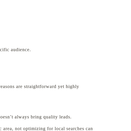
cific audience.
reasons are straightforward yet highly
oesn’t always bring quality leads.
 area, not optimizing for local searches can